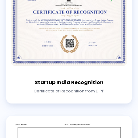
Startup India Recognition
Certificate of Recognition from DIPP