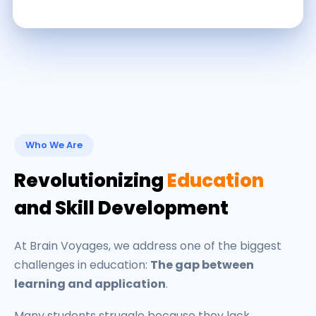
Who We Are
Revolutionizing
Education
and Skill Development
At Brain Voyages, we address one of the biggest
challenges in education:
The gap between
learning and application
.
Many students struggle because they lack