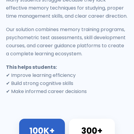
effective memory techniques for studying, proper
time management skills, and clear career direction.
Our solution combines memory training programs,
psychometric test assessments, skill development
courses, and career guidance platforms to create
a complete learning ecosystem.
This helps students:
✔ Improve learning efficiency
✔ Build strong cognitive skills
✔ Make informed career decisions
100K+
300+