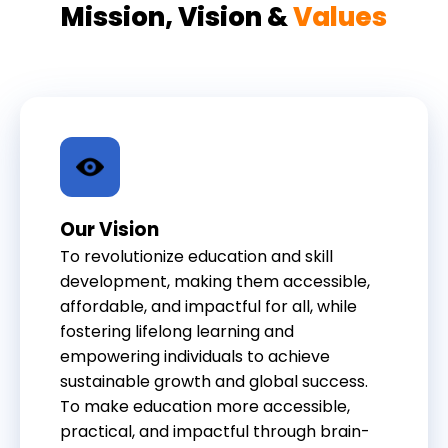
Mission, Vision &
Values
Our Vision
To revolutionize education and skill
development, making them accessible,
affordable, and impactful for all, while
fostering lifelong learning and
empowering individuals to achieve
sustainable growth and global success.
To make education more accessible,
practical, and impactful through brain-