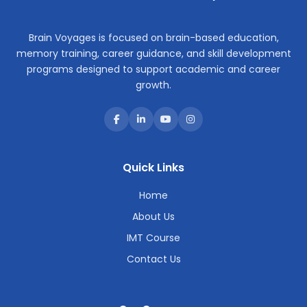
Brain Voyages is focused on brain-based education,
memory training, career guidance, and skill development
programs designed to support academic and career
growth.
Quick Links
Home
About Us
IMT Course
Contact Us