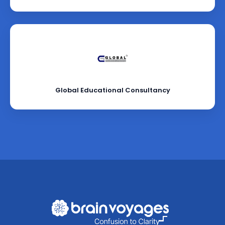
Global Educational Consultancy