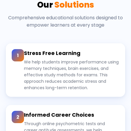
Our
Solutions
Comprehensive educational solutions designed to
empower learners at every stage
Stress Free Learning
1
We help students improve performance using
memory techniques, brain exercises, and
effective study methods for exams. This
approach reduces academic stress and
enhances long-term retention.
Informed Career Choices
2
Through online psychometric tests and
career aptitude assessments, we help