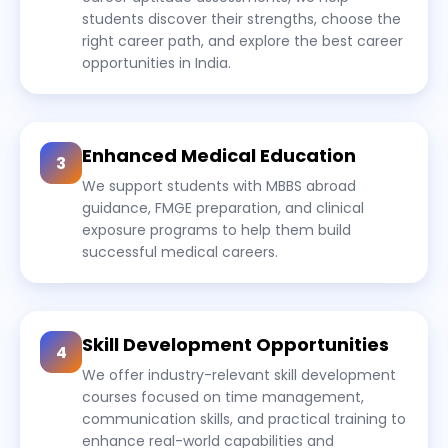
students discover their strengths, choose the
right career path, and explore the best career
opportunities in India.
Enhanced Medical Education
3
We support students with MBBS abroad
guidance, FMGE preparation, and clinical
exposure programs to help them build
successful medical careers.
Skill Development Opportunities
4
We offer industry-relevant skill development
courses focused on time management,
communication skills, and practical training to
enhance real-world capabilities and