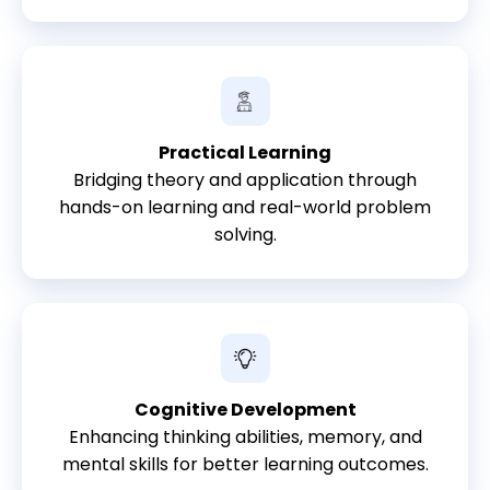
Practical Learning
Bridging theory and application through
hands-on learning and real-world problem
solving.
Cognitive Development
Enhancing thinking abilities, memory, and
mental skills for better learning outcomes.