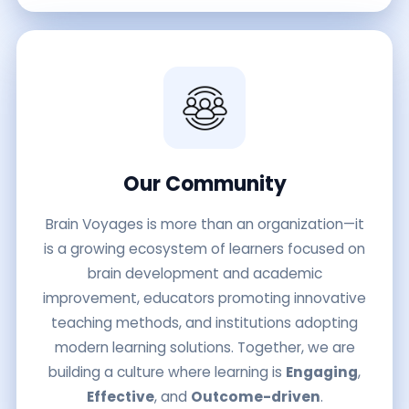
Our Community
Brain Voyages is more than an organization—it
is a growing ecosystem of learners focused on
brain development and academic
improvement, educators promoting innovative
teaching methods, and institutions adopting
modern learning solutions. Together, we are
building a culture where learning is
Engaging
,
Effective
, and
Outcome-driven
.