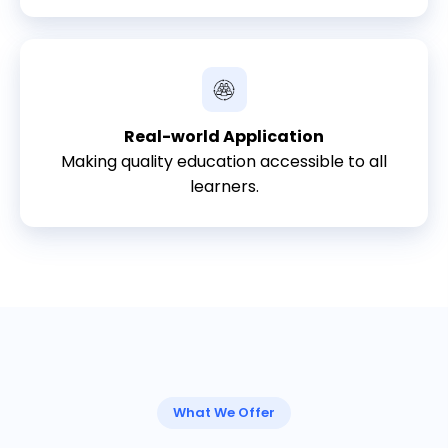
Real-world Application
Making quality education accessible to all
learners.
What We Offer