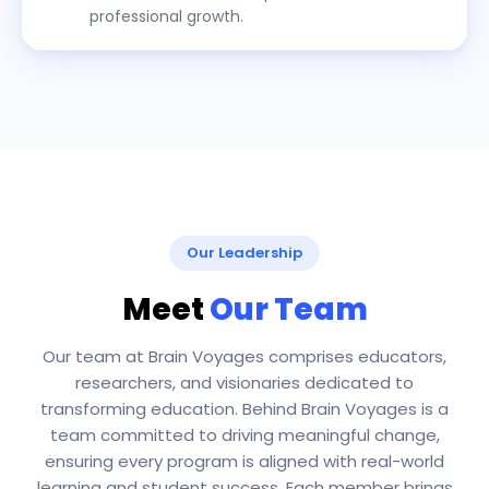
professional growth.
Our Leadership
Meet
Our Team
Our team at Brain Voyages comprises educators,
researchers, and visionaries dedicated to
transforming education. Behind Brain Voyages is a
team committed to driving meaningful change,
ensuring every program is aligned with real-world
learning and student success. Each member brings