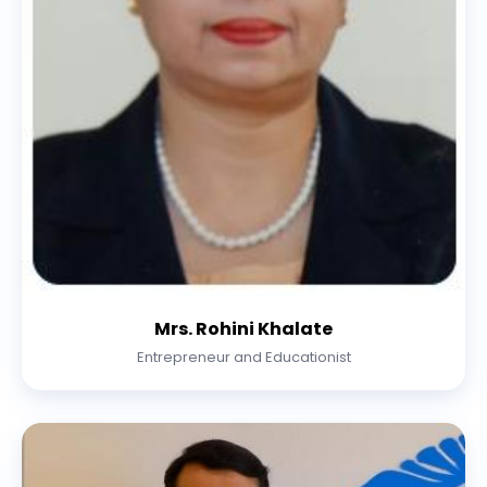
Mrs. Rohini Khalate
Entrepreneur and Educationist