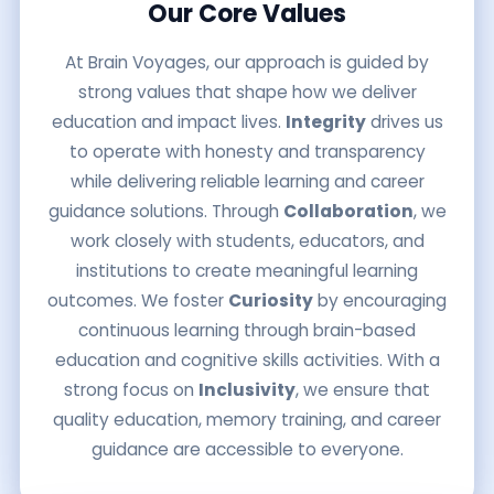
Our Core Values
At Brain Voyages, our approach is guided by
strong values that shape how we deliver
education and impact lives.
Integrity
drives us
to operate with honesty and transparency
while delivering reliable learning and career
guidance solutions. Through
Collaboration
, we
work closely with students, educators, and
institutions to create meaningful learning
outcomes. We foster
Curiosity
by encouraging
continuous learning through brain-based
education and cognitive skills activities. With a
strong focus on
Inclusivity
, we ensure that
quality education, memory training, and career
guidance are accessible to everyone.