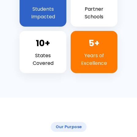
Students
Partner
Impacted
Schools
10+
5+
States
Years of
Covered
Excellence
Our Purpose