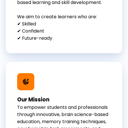
based learning and skill development.
We aim to create learners who are:
✔ Skilled
✔ Confident
✔ Future-ready
Our Mission
To empower students and professionals
through innovative, brain science-based
education, memory training techniques,