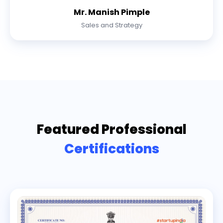
Mr. Manish Pimple
Sales and Strategy
Featured Professional
Certifications