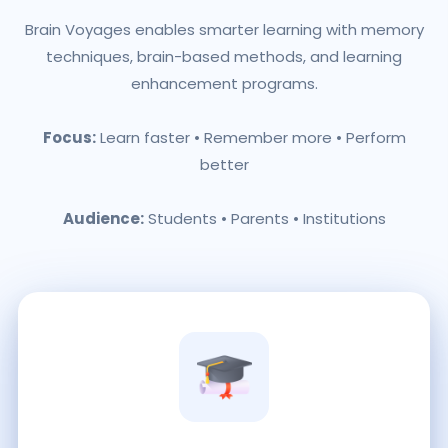
Brain Voyages enables smarter learning with memory
techniques, brain-based methods, and learning
enhancement programs.
Focus:
Learn faster • Remember more • Perform
better
Audience:
Students • Parents • Institutions