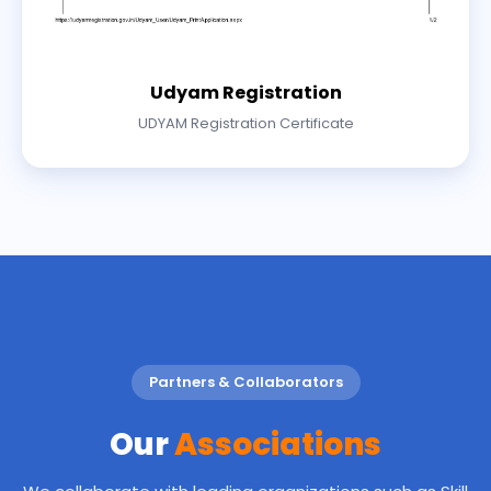
Udyam Registration
UDYAM Registration Certificate
Partners & Collaborators
Our
Associations