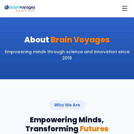
☰
About
Brain Voyages
Empowering minds through science and innovation since
2019
Who We Are
Empowering Minds,
Transforming
Futures