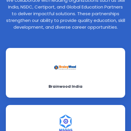
We collaborate with leading organizations such as Skill
India, NSDC, Certiport, and Global Education Partners
to deliver impactful solutions. These partnerships
strengthen our ability to provide quality education, skill
development, and diverse career opportunities.
Brainwood India