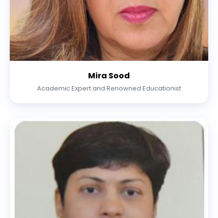
Mira Sood
Academic Expert and Renowned Educationist