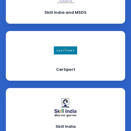
Skill India and MSDS
Certiport
Skill India