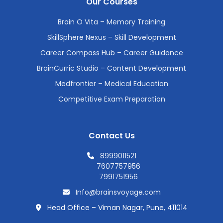
Our Courses
Brain O Vita – Memory Training
SkillSphere Nexus – Skill Development
Career Compass Hub – Career Guidance
BrainCurric Studio – Content Development
Medfrontier – Medical Education
Competitive Exam Preparation
Contact Us
8999011521
7607757956
7991751956
Info@brainsvoyage.com
Head Office – Viman Nagar, Pune, 411014