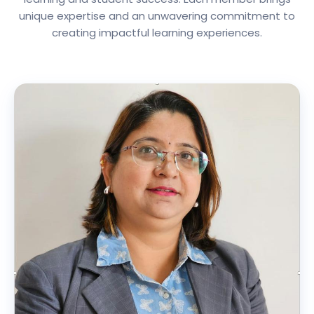
unique expertise and an unwavering commitment to
creating impactful learning experiences.