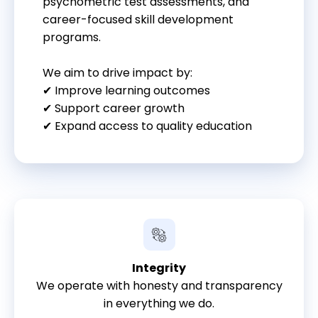
psychometric test assessments, and
career-focused skill development
programs.
We aim to drive impact by:
✔ Improve learning outcomes
✔ Support career growth
✔ Expand access to quality education
Integrity
We operate with honesty and transparency
in everything we do.