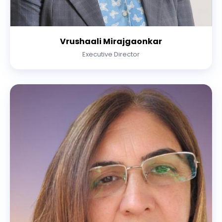
Vrushaali Mirajgaonkar
Executive Director